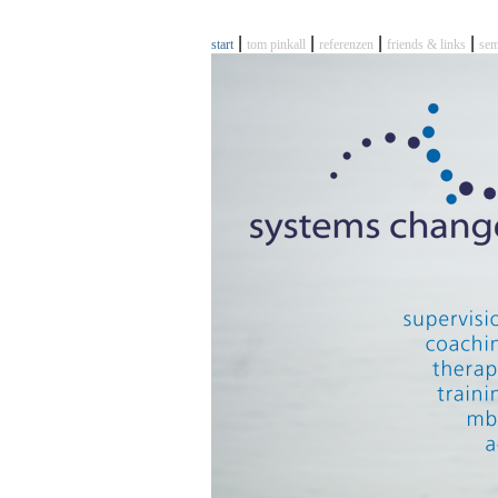
|
|
|
|
start
tom pinkall
referenzen
friends & links
sem